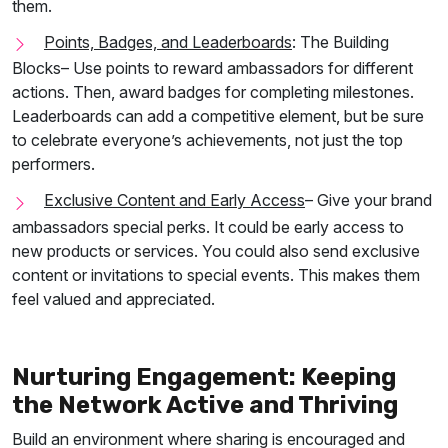
them.
Points, Badges, and Leaderboards
: The Building
Blocks
– Use points to reward ambassadors for different
actions. Then, award badges for completing milestones.
Leaderboards can add a competitive element, but be sure
to celebrate everyone’s achievements, not just the top
performers.
Exclusive Content and Early Access
– Give your brand
ambassadors special perks. It could be early access to
new products or services. You could also send exclusive
content or invitations to special events. This makes them
feel valued and appreciated.
Nurturing Engagement: Keeping
the Network Active and Thriving
Build an environment where sharing is encouraged and