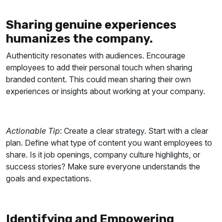
Sharing genuine experiences
humanizes the company.
Authenticity resonates with audiences. Encourage
employees to add their personal touch when sharing
branded content. This could mean sharing their own
experiences or insights about working at your company.
Actionable Tip
: Create a clear strategy. Start with a clear
plan. Define what type of content you want employees to
share. Is it job openings, company culture highlights, or
success stories? Make sure everyone understands the
goals and expectations.
Identifying and Empowering