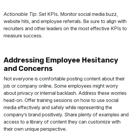
Actionable Tip
: Set KPIs. Monitor social media buzz,
website hits, and employee referrals. Be sure to align with
recruiters and other leaders on the most effective KPIs to
measure success.
Addressing Employee Hesitancy
and Concerns
Not everyone is comfortable posting content about their
job or company online. Some employees might worry
about privacy or internal backlash. Address these worries
head-on. Offer training sessions on how to use social
media effectively and safely while representing the
company’s brand positively.
Share plenty of examples and
access to a library of content they can customize with
their own unique perspective.