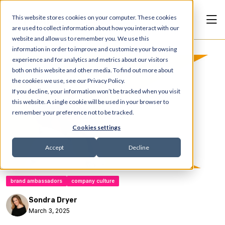
This website stores cookies on your computer. These cookies
are used to collect information about how you interact with our
website and allow us to remember you. We use this
information in order to improve and customize your browsing
experience and for analytics and metrics about our visitors
Articles
both on this website and other media. To find out more about
the cookies we use, see our Privacy Policy.
If you decline, your information won’t be tracked when you visit
this website. A single cookie will be used in your browser to
remember your preference not to be tracked.
Cookies settings
Accept
Decline
brand ambassadors
company culture
Sondra Dryer
March 3, 2025