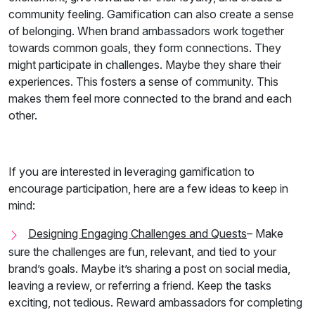
community feeling.
Gamification can also create a sense
of belonging. When brand ambassadors work together
towards common goals, they form connections. They
might participate in challenges. Maybe they share their
experiences. This fosters a sense of community. This
makes them feel more connected to the brand and each
other.
If you are interested in leveraging gamification to
encourage participation, here are a few ideas to keep in
mind:
Designing Engaging Challenges and Quests
– Make
sure the challenges are fun, relevant, and tied to your
brand’s goals. Maybe it’s sharing a post on social media,
leaving a review, or referring a friend. Keep the tasks
exciting, not tedious. Reward ambassadors for completing