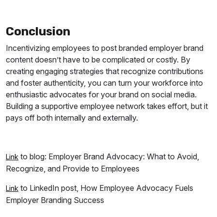
Conclusion
Incentivizing employees to post branded employer brand
content doesn’t have to be complicated or costly. By
creating engaging strategies that recognize contributions
and foster authenticity, you can turn your workforce into
enthusiastic advocates for your brand on social media.
Building a supportive employee network takes effort, but it
pays off both internally and externally.
to blog: Employer Brand Advocacy: What to Avoid,
Link
Recognize, and Provide to Employees
to LinkedIn post, How Employee Advocacy Fuels
Link
Employer Branding Success