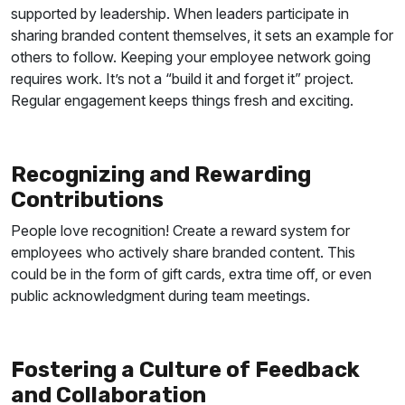
supported by leadership. When leaders participate in
sharing branded content themselves, it sets an example for
others to follow.
Keeping your employee network going
requires work. It’s not a “build it and forget it” project.
Regular engagement keeps things fresh and exciting.
Recognizing and Rewarding
Contributions
People love recognition! Create a reward system for
employees who actively share branded content. This
could be in the form of gift cards, extra time off, or even
public acknowledgment during team meetings.
Fostering a Culture of Feedback
and Collaboration