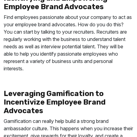
Employee Brand Advocates
Find employees passionate about your company to act as
your employee brand advocates. How do you do this?
You can start by talking to your recruiters. Recruiters are
regularly working with the business to understand talent
needs as well as interview potential talent. They will be
able to help you identify passionate employees who
represent a variety of business units and personal
interests.
Leveraging Gamification to
Incentivize Employee Brand
Advocates
Gamification can really help build a strong brand
ambassador culture. This happens when you increase their
excitement, give rewards for their loyalty, and create a