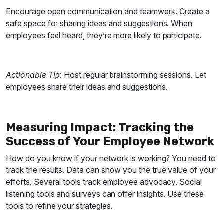
Encourage open communication and teamwork. Create a
safe space for sharing ideas and suggestions. When
employees feel heard, they’re more likely to participate.
Actionable Tip
: Host regular brainstorming sessions. Let
employees share their ideas and suggestions.
Measuring Impact: Tracking the
Success of Your Employee Network
How do you know if your network is working? You need to
track the results. Data can show you the true value of your
efforts. Several tools track employee advocacy. Social
listening tools and surveys can offer insights. Use these
tools to refine your strategies.