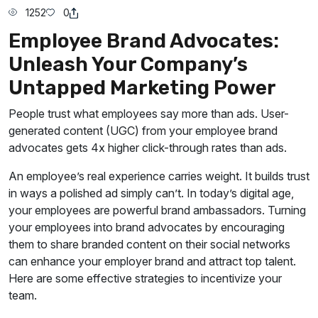
1252
0
Employee Brand Advocates:
Unleash Your Company’s
Untapped Marketing Power
People trust what employees say more than ads. User-
generated content (UGC) from your employee brand
advocates gets 4x higher click-through rates than ads.
An employee’s real experience carries weight. It builds trust
in ways a polished ad simply can’t. In today’s digital age,
your employees are powerful brand ambassadors. Turning
your employees into brand advocates by encouraging
them to share branded content on their social networks
can enhance your employer brand and attract top talent.
Here are some effective strategies to incentivize your
team.