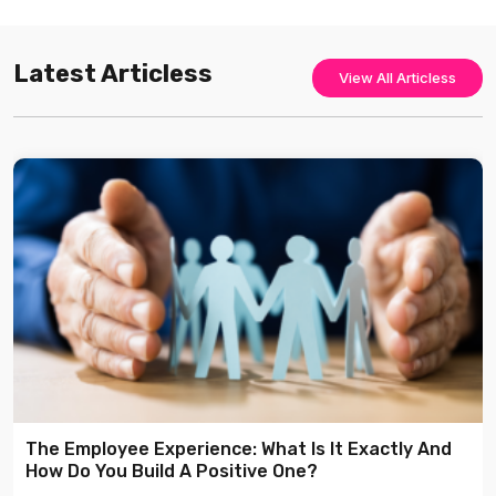
Latest Articless
View All Articless
The Employee Experience: What Is It Exactly And
How Do You Build A Positive One?