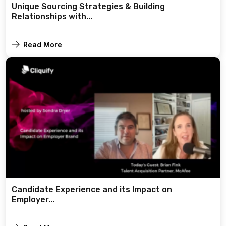
Unique Sourcing Strategies & Building
Relationships with...
Read More
Candidate Experience and its Impact on
Employer...