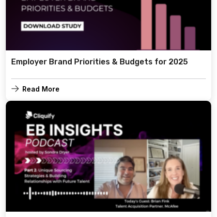
Employer Brand Priorities & Budgets for 2025
Read More