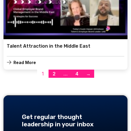
Talent Attraction in the Middle East
Read More
1
2
…
4
→
Get regular thought
leadership in your inbox