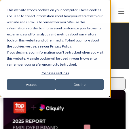
This website stores cookies on your computer. These cookies
are used to collect information about how you interact with our
website and allow us to remember you. We use this
information in order to improve and customize your browsing
experience and for analytics and metrics about our visitors
both on this website and other media. To find out more about
Podcast
the cookies we use, see our Privacy Policy.
If you decline, your information won’t be tracked when you visit
this website. A single cookie will be used in your browser to
remember your preference not to be tracked.
Cookies settings
Accept
Decline