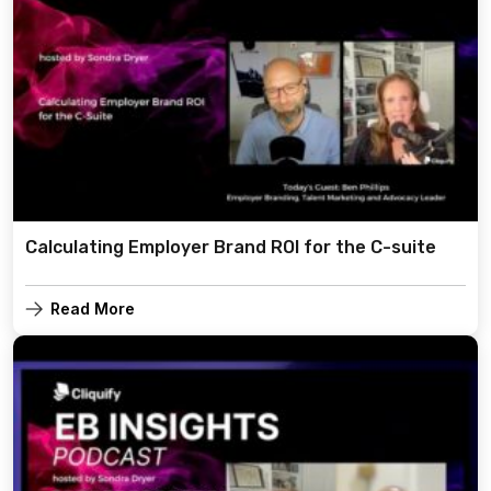
Calculating Employer Brand ROI for the C-suite
Read More