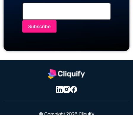
© Copyright 2026 Cliquify
Privacy & Cookie Policy
|
Terms of Service