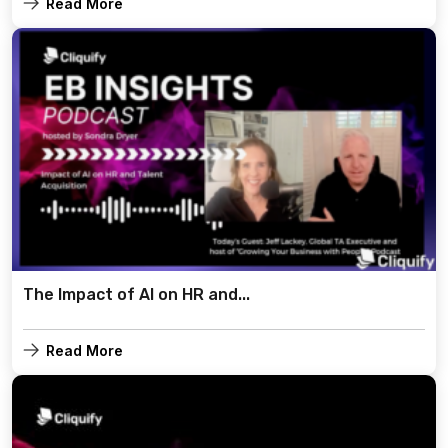
Read More
The Impact of AI on HR and...
Read More