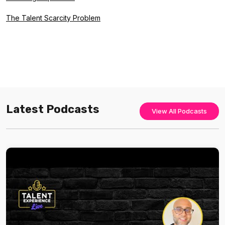
The Talent Scarcity Problem
Latest Podcasts
View All Podcasts