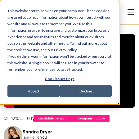
This website stores cookies on your computer. These cookies
are used to collect information about how you interact with our
website and allow us to remember you. We use this
information in order to improve and customize your browsing
experience and for analytics and metrics about our visitors
both on this website and other media. To find out more about
the cookies we use, see our Privacy Policy.
If you decline, your information won’t be tracked when you visit
this website. A single cookie will be used in your browser to
remember your preference not to be tracked.
Cookies settings
Accept
Decline
1210
0
candidate behavior
company culture
Sondra Dryer
July 3, 2024