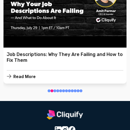
Job Descriptions: Why They Are Failing and How to
Fix Them
Read More