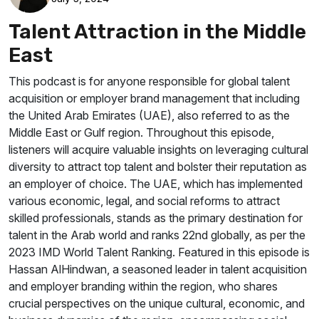
Talent Attraction in the Middle
East
This podcast is for anyone responsible for global talent
acquisition or employer brand management that including
the United Arab Emirates (UAE), also referred to as the
Middle East or Gulf region. Throughout this episode,
listeners will acquire valuable insights on leveraging cultural
diversity to attract top talent and bolster their reputation as
an employer of choice. The UAE, which has implemented
various economic, legal, and social reforms to attract
skilled professionals, stands as the primary destination for
talent in the Arab world and ranks 22nd globally, as per the
2023 IMD World Talent Ranking. Featured in this episode is
Hassan AlHindwan, a seasoned leader in talent acquisition
and employer branding within the region, who shares
crucial perspectives on the unique cultural, economic, and