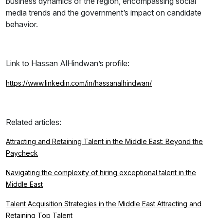
business dynamics of the region, encompassing social
media trends and the government’s impact on candidate
behavior.
Link to Hassan AlHindwan’s profile:
https://www.linkedin.com/in/hassanalhindwan/
Related articles:
Attracting and Retaining Talent in the Middle East: Beyond the
Paycheck
Navigating the complexity of hiring exceptional talent in the
Middle East
Talent Acquisition Strategies in the Middle East Attracting and
Retaining Top Talent