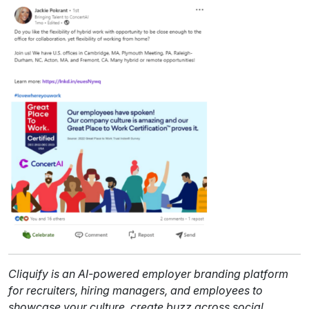
Cliquify is an AI-powered employer branding platform
for recruiters, hiring managers, and employees to
showcase your culture, create buzz across social