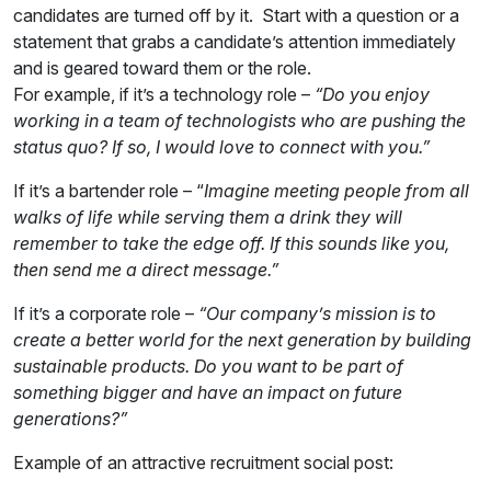
candidates are turned off by it. Start with a question or a
statement that grabs a candidate’s attention immediately
and is geared toward them or the role.
For example, if it’s a technology role –
“Do you enjoy
working in a team of technologists who are pushing the
status quo? If so, I would love to connect with you.”
If it’s a bartender role – “
Imagine meeting people from all
walks of life while serving them a drink they will
remember to take the edge off. If this sounds like you,
then send me a direct message.”
If it’s a corporate role –
“Our company’s mission is to
create a better world for the next generation by building
sustainable products. Do you want to be part of
something bigger and have an impact on future
generations?”
Example of an attractive recruitment social post: