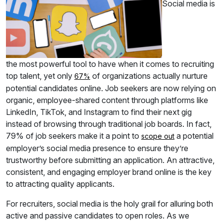
Social media is
the most powerful tool to have when it comes to recruiting
top talent, yet only
of organizations actually nurture
67%
potential candidates online. Job seekers are now relying on
organic, employee-shared content through platforms like
LinkedIn, TikTok, and Instagram to find their next gig
instead of browsing through traditional job boards. In fact,
79% of job seekers make it a point to
a potential
scope out
employer’s social media presence to ensure they’re
trustworthy before submitting an application. An attractive,
consistent, and engaging employer brand online is the key
to attracting quality applicants.
For recruiters, social media is the holy grail for alluring both
active and passive candidates to open roles. As we