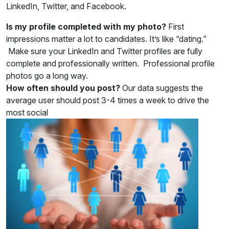
LinkedIn, Twitter, and Facebook.
Is my profile completed with my photo?
First
impressions matter a lot to candidates. It’s like “dating.”
Make sure your LinkedIn and Twitter profiles are fully
complete and professionally written. Professional profile
photos go a long way.
How often should you post?
Our data suggests the
average user should post 3-4 times a week to drive the
most social