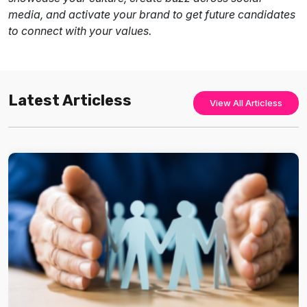
media, and activate your brand to get future candidates
to connect with your values.
Latest Articless
View All Articless