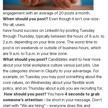
engagement with an average of 20 posts a month.
When should you post?
Even though it isn’t one-size-
fits-all, users
have found success on LinkedIn by posting Tuesday
through Thursday, typically between the hours of 8 a.m. to
2 p.m. depending on your time zone. The worst time to
post is on weekends or outside of business hours, which
are 9 a.m. to 5 p.m. in your time zone.
What should you post?
Candidates want to hear more
about your total workplace culture versus just jobs. Use
the categories shown in Cliquify to your advantage. For
example, on Tuesday you may post something about the
core values, on Wednesday about your flexible work
policy, and on Thursday about a job you are recruiting for.
How should you post?
You have
4 seconds to grab
someone’s attention
– be short in your message. Don’t
start with “We are hiring” – everyone does this and