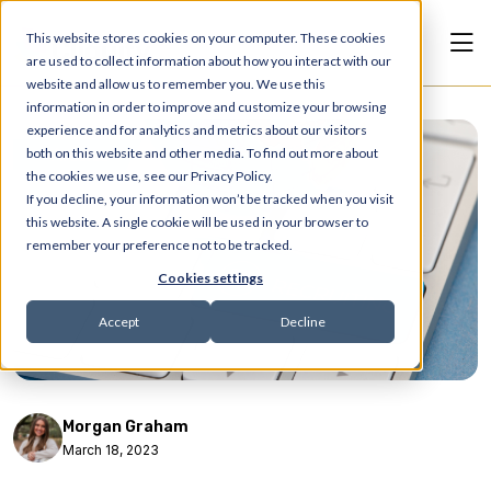
This website stores cookies on your computer. These cookies
are used to collect information about how you interact with our
website and allow us to remember you. We use this
information in order to improve and customize your browsing
experience and for analytics and metrics about our visitors
Articles
both on this website and other media. To find out more about
the cookies we use, see our Privacy Policy.
If you decline, your information won’t be tracked when you visit
this website. A single cookie will be used in your browser to
remember your preference not to be tracked.
Cookies settings
Accept
Decline
Morgan Graham
March 18, 2023