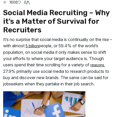
1606
0
Social Media Recruiting – Why
it’s a Matter of Survival for
Recruiters
It’s no surprise that social media is continually on the rise –
with almost
people, or 59.4% of the world’s
5 billion
population, on social media it only makes sense to shift
your efforts to where your target audience is. Though
users spend their time scrolling for a variety of
,
reasons
27.9% primarily use social media to research products to
buy and discover new brands. The same can be said for
jobseekers when they partake in their job search.