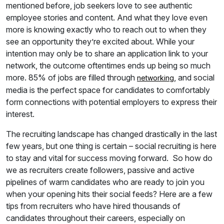
mentioned before, job seekers love to see authentic
employee stories and content. And what they love even
more is knowing exactly who to reach out to when they
see an opportunity they’re excited about. While your
intention may only be to share an application link to your
network, the outcome oftentimes ends up being so much
more. 85% of jobs are filled through
, and social
networking
media is the perfect space for candidates to comfortably
form connections with potential employers to express their
interest.
The recruiting landscape has changed drastically in the last
few years, but one thing is certain – social recruiting is here
to stay and vital for success moving forward. So how do
we as recruiters create followers, passive and active
pipelines of warm candidates who are ready to join you
when your opening hits their social feeds? Here are a few
tips from recruiters who have hired thousands of
candidates throughout their careers, especially on