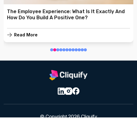
The Employee Experience: What Is It Exactly And
How Do You Build A Positive One?
Read More
© Copyright 2026 Cliquify
Privacy & Cookie Policy
|
Terms of Service