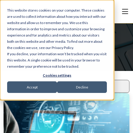
This website stores cookies on your computer. These cookies
are used to collect information about how you interact with our
website and allow us to remember you. We use this
information in order to improve and customize your browsing
experience and for analytics and metrics about our visitors
both on this website and other media. To find out more about
automation
the cookies we use, see our Privacy Policy.
If you decline, your information won’t be tracked when you visit
this website. A single cookie will be used in your browser to
remember your preference not to be tracked.
Cookies settings
Accept
Decline