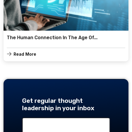
The Human Connection In The Age Of...
Read More
Get regular thought
leadership in your inbox