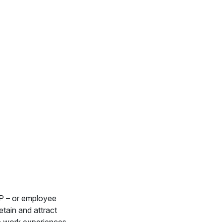
VP – or employee
etain and attract