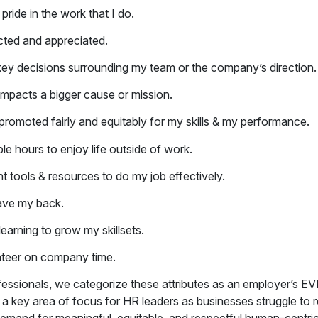
pride in the work that I do.
cted and appreciated.
n key decisions surrounding my team or the company’s direction.
impacts a bigger cause or mission.
/promoted fairly and equitably for my skills & my performance.
ble hours to enjoy life outside of work.
ht tools &
resources to do my job effectively.
ave my back.
learning to grow my skillsets.
nteer on company time.
fessionals, we categorize these attributes as an employer’s E
s a key area of focus for HR leaders as businesses struggle to r