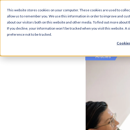
This website stores cookies on your computer. These cookies are used to collec
Articl
allow us to remember you. We use this information in order to improve and cus
about our visitors both on this website and other media. To find out more about t
If you decline, your information won’t be tracked when you visit this website. A
preference not to be tracked.
Cookies
Articles