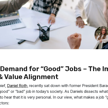
n Demand for “Good” Jobs – The 
 & Value Alignment
hief,
Daniel Roth,
recently sat down with former President Bar
ood” or “bad” job in today’s society. As Daniels dissects what
to hear that it is very personal. In our view, what makes a job 
ctors: