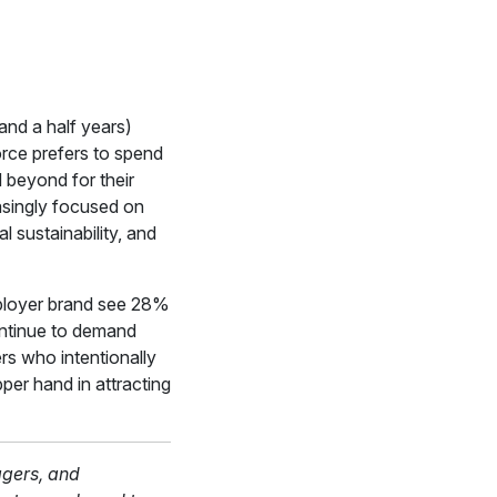
and a half years)
orce prefers to spend
 beyond for their
easingly focused on
l sustainability, and
mployer brand see 28%
ontinue to demand
rs who intentionally
per hand in attracting
agers, and