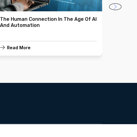
The Human Connection In The Age Of AI
Making 
And Automation
Investm
Read More
Read 