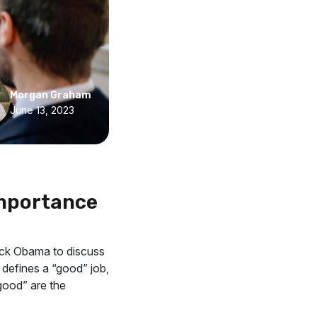
Morgan Graham
June 13, 2023
Importance
ack Obama to discuss
 defines a “good” job,
“good” are the