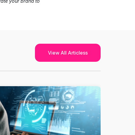
vate your brand to
View All Articless