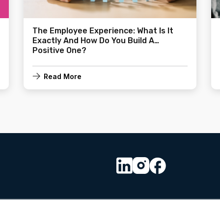
The Employee Experience: What Is It
Exactly And How Do You Build A
Positive One?
Read More