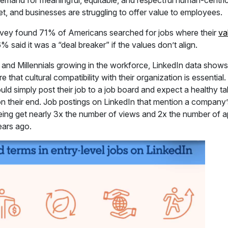
mand for meaningful, equitable, and respectful human-centri
t, and businesses are struggling to offer value to employees.
rvey found 71% of Americans searched for jobs where their
va
 said it was a “deal breaker” if the values don’t align.
Z and Millennials growing in the workforce, LinkedIn data show
that cultural compatibility with their organization is essential
d simply post their job to a job board and expect a healthy ta
 their end. Job postings on LinkedIn that mention a company’s cu
ing get nearly 3x the number of views and 2x the number of ap
ears ago.