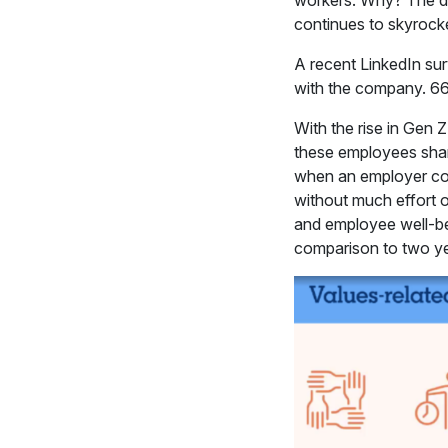
workers. Why? The de
continues to skyrocke
A recent LinkedIn su
with the company. 66%
With the rise in Gen 
these employees share 
when an employer coul
without much effort on
and employee well-be
comparison to two y