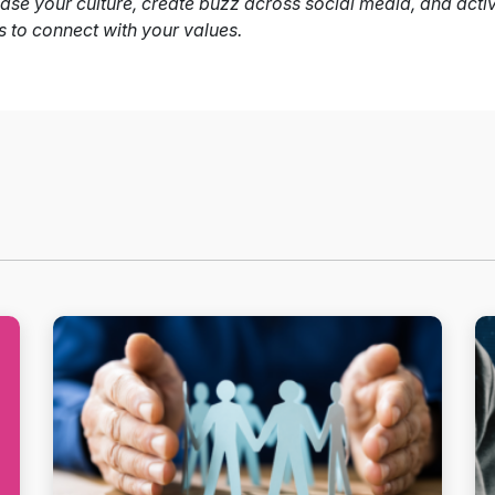
se your culture, create buzz across social media, and acti
s to connect with your values.