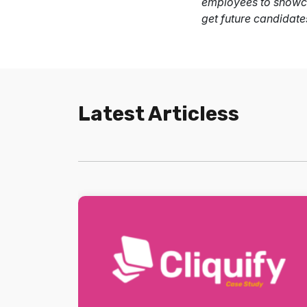
employees to showca
get future candidate
Latest Articless