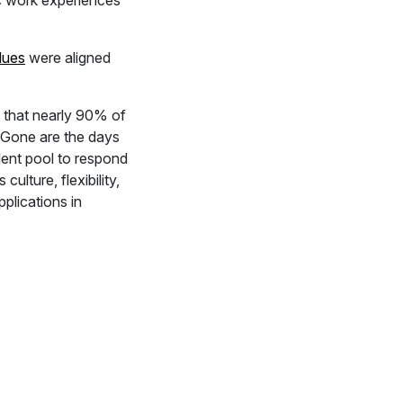
c work experiences
lues
were aligned
s that nearly 90% of
. Gone are the days
lent pool to respond
lture, flexibility,
plications in