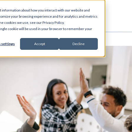
t information about how you interact with our website and
es
Videos
Podcast
Home
tomize your browsing experience and for analytics and metrics
he cookies we use, see our Privacy Policy.
 single cookie will be used in your browser to remember your
 settings
Accept
Decline