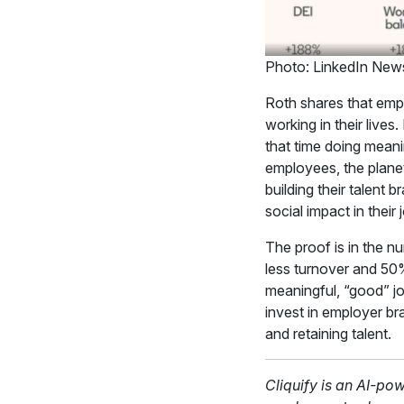
Photo: LinkedIn New
Roth shares that emp
working in their lives
that time doing meani
employees, the planet
building their talent 
social impact in their
The proof is in the n
less turnover and 50
meaningful, “good” jo
invest in employer br
and retaining talent.
Cliquify is an AI-po