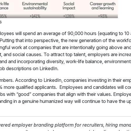
s
loyees will spend an average of 90,000 hours (equating to 10 
. Putting that into perspective, the new generation of the workf
ngful work at companies that are intentionally going above and
, and social causes. To attract top talent, employers are incr
brand and incorporating diversity, work-life balance, environmenta
 job descriptions on LinkedIn.
umbers. According to LinkedIn, companies investing in their e
% more qualified applicants. Employees and candidates will c
bs with “good” companies that align with their values. Employe
anding in a genuine humanized way will continue to have the up
wered employer branding platform for recruiters, hiring man