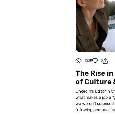
1035
2
The Rise i
of Culture
LinkedIn’s Editor in C
what makes a job a “g
we weren’t surprised 
following personal fa