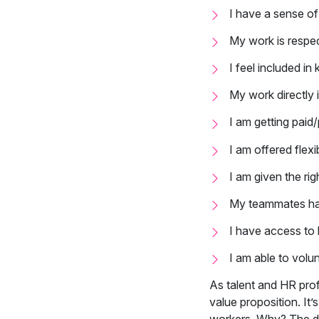
I have a sense of 
My work is respe
I feel included i
My work directly 
I am getting paid
I am offered flexi
I am given the rig
My teammates h
I have access to 
I am able to volu
As talent and HR pro
value proposition. It’