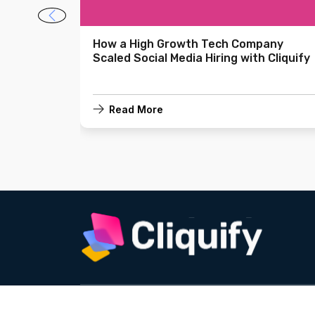
asure in
How a High Growth Tech Company
Scaled Social Media Hiring with Cliquify
Read More