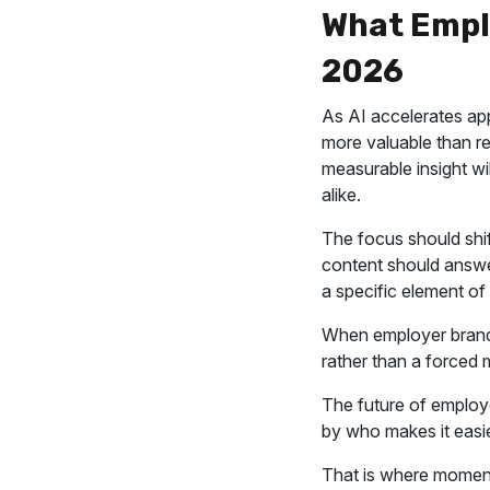
What Empl
2026
As AI accelerates app
more valuable than re
measurable insight wi
alike.
The focus should shif
content should answer
a specific element o
When employer brand 
rather than a forced m
The future of employe
by who makes it easie
That is where momen