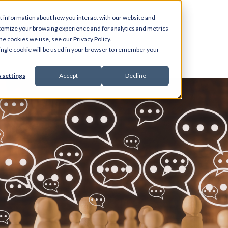
t information about how you interact with our website and
es
Videos
Podcast
Home
tomize your browsing experience and for analytics and metrics
he cookies we use, see our Privacy Policy.
 single cookie will be used in your browser to remember your
 settings
Accept
Decline