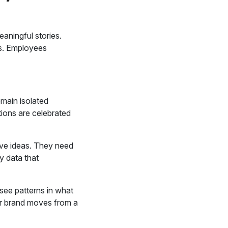
aningful stories.
rs. Employees
emain isolated
tions are celebrated
ive ideas. They need
y data that
see patterns in what
er brand moves from a