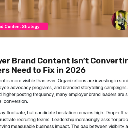
nd Content Strategy
er Brand Content Isn’t Converti
rs Need to Fix in 2026
t is more visible than ever. Organizations are investing in soci
ee advocacy programs, and branded storytelling campaigns. 
nd higher posting frequency, many employer brand leaders are sti
: conversion.
y fluctuate, but candidate hesitation remains high. Drop-off ra
rustrate recruiting teams. Leadership increasingly asks for pro
 driving measurable business impact. The gap between visibility 