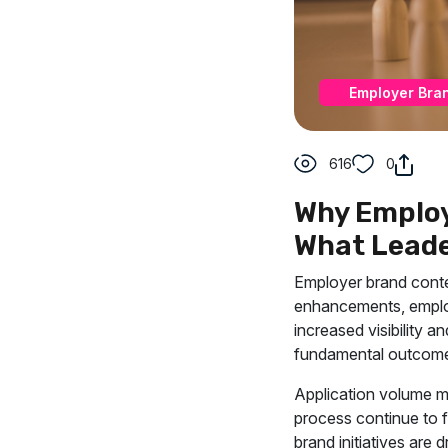
Employer Bra
616
0
Why Employ
What Leade
Employer brand conten
enhancements, employ
increased visibility a
fundamental outcome
Application volume ma
process continue to f
brand initiatives are