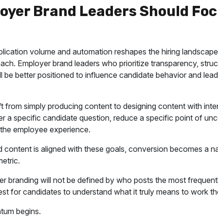
oyer Brand Leaders Should Foc
lication volume and automation reshapes the hiring landscape,
ach. Employer brand leaders who prioritize transparency, struct
ll be better positioned to influence candidate behavior and lea
t from simply producing content to designing content with inte
 a specific candidate question, reduce a specific point of unce
f the employee experience.
content is aligned with these goals, conversion becomes a na
etric.
r branding will not be defined by who posts the most frequently.
st for candidates to understand what it truly means to work th
tum begins.