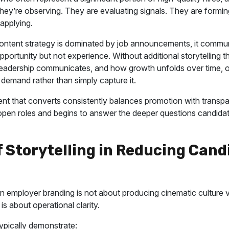
They’re observing. They are evaluating signals. They are formi
applying.
ntent strategy is dominated by job announcements, it commu
opportunity but not experience. Without additional storytelling 
eadership communicates, and how growth unfolds over time, o
 demand rather than simply capture it.
nt that converts consistently balances promotion with transpa
en roles and begins to answer the deeper questions candidat
f Storytelling in Reducing Cand
g in employer branding is not about producing cinematic culture 
 is about operational clarity.
typically demonstrate: