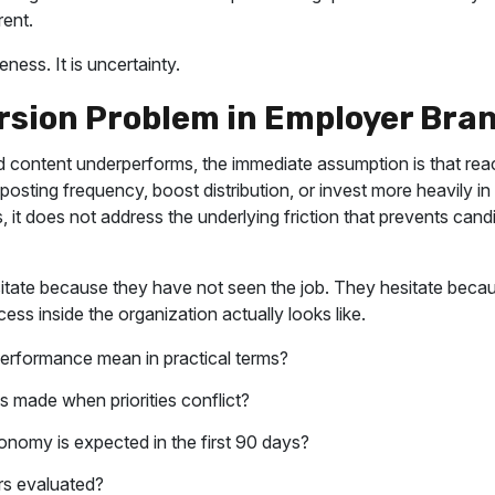
ent.
ness. It is uncertainty.
rsion Problem in Employer Bra
content underperforms, the immediate assumption is that reach
e posting frequency, boost distribution, or invest more heavily i
rs, it does not address the underlying friction that prevents can
itate because they have not seen the job. They hesitate becau
ss inside the organization actually looks like.
erformance mean in practical terms?
 made when priorities conflict?
onomy is expected in the first 90 days?
s evaluated?