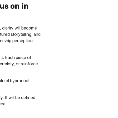
us on in
 clarity will become
ured storytelling, and
dership perception
nt. Each piece of
rtainty, or reinforce
tural byproduct
 It will be defined
ere.