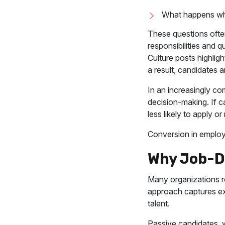
What happens wh
These questions often
responsibilities and q
Culture posts highlig
a result, candidates a
In an increasingly com
decision-making. If c
less likely to apply 
Conversion in employe
Why Job-Dr
Many organizations re
approach captures exis
talent.
Passive candidates, w