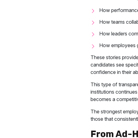
How performance
How teams collab
How leaders com
How employees g
These stories provid
candidates see speci
confidence in their abi
This type of transpar
institutions continue
becomes a competiti
The strongest employe
those that consistent
From Ad-H