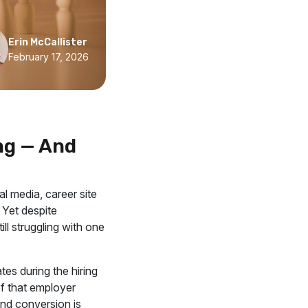
Erin McCallister
February 17, 2026
ng — And
al media, career site
Yet despite
ll struggling with one
tes during the hiring
of that employer
and conversion is