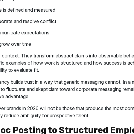
 is defined and measured
orate and resolve conflict
municate expectations
row over time
e context. They transform abstract claims into observable beh
fic examples of how work is structured and how success is ach
lity to evaluate fit.
ency builds trust in a way that generic messaging cannot. In a 
s to fluctuate and skepticism toward corporate messaging remain
ve advantage.
r brands in 2026 will not be those that produce the most cont
ly reduce ambiguity for prospective talent.
oc Posting to Structured Empl