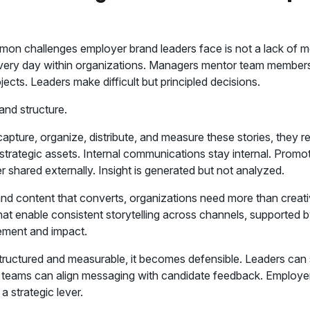
on challenges employer brand leaders face is not a lack of me
every day within organizations. Managers mentor team membe
ects. Leaders make difficult but principled decisions.
and structure.
apture, organize, distribute, and measure these stories, they r
trategic assets. Internal communications stay internal. Promo
r shared externally. Insight is generated but not analyzed.
and content that converts, organizations need more than creat
at enable consistent storytelling across channels, supported b
ment and impact.
structured and measurable, it becomes defensible. Leaders can 
g teams can align messaging with candidate feedback. Employ
a strategic lever.