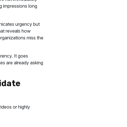
ng impressions long
nicates urgency but
that reveals how
rganizations miss the
rency. It goes
es are already asking
idate
videos or highly