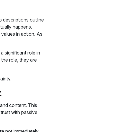
 descriptions outline
ctually happens.
 values in action. As
 significant role in
the role, they are
ainty.
t
rand content. This
 trust with passive
are not immediately