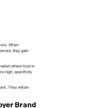
avior. When
ieved, they gain
market where trust in
s high, specificity
ent. They will be
oyer Brand