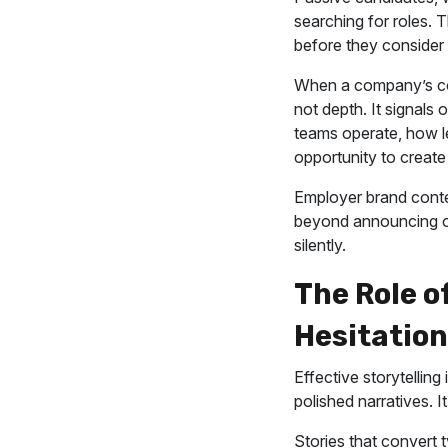
searching for roles. 
before they consider 
When a company’s co
not depth. It signals 
teams operate, how l
opportunity to create
Employer brand conte
beyond announcing op
silently.
The Role o
Hesitation
Effective storytellin
polished narratives. It
Stories that convert 