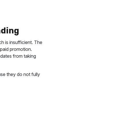
nding
 is insufficient. The
n paid promotion.
didates from taking
se they do not fully