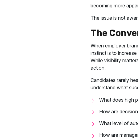
becoming more appar
The issue is not aware
The Conve
When employer brand 
instinct is to increas
While visibility matte
action.
Candidates rarely hes
understand what succe
What does high p
How are decisions
What level of aut
How are manager