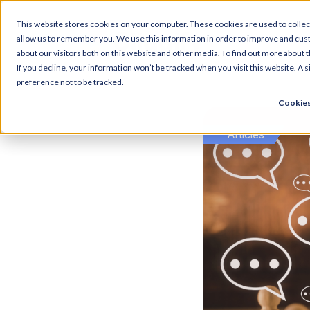
This website stores cookies on your computer. These cookies are used to collec
Articl
allow us to remember you. We use this information in order to improve and cus
about our visitors both on this website and other media. To find out more about t
If you decline, your information won’t be tracked when you visit this website. A
preference not to be tracked.
Cookies
Articles