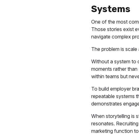
Systems
One of the most comm
Those stories exist 
navigate complex proj
The problem is scale 
Without a system to c
moments rather than s
within teams but neve
To build employer br
repeatable systems th
demonstrates engage
When storytelling is 
resonates. Recruitin
marketing function to 