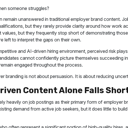
en someone struggles?
 remain unanswered in traditional employer brand content. Job
ualifications, but they rarely provide clarity around how work a
ht values, but they frequently stop short of demonstrating those
re left to interpret the gaps on their own.
petitive and AI-driven hiring environment, perceived risk plays a
andidates cannot confidently picture themselves succeeding in 
or remain engaged throughout the process.
r branding is not about persuasion. It is about reducing uncert
iven Content Alone Falls Shor
ly heavily on job postings as their primary form of employer b
ting demand from active job seekers, but it does little to build
ho often represent a significant portion of high-quality hires, 